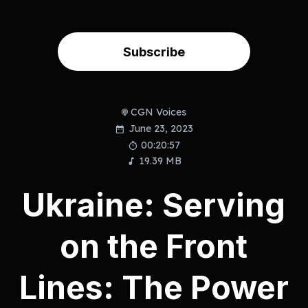
Subscribe
CGN Voices
June 23, 2023
00:20:57
19.39 MB
Ukraine: Serving
on the Front
Lines: The Power