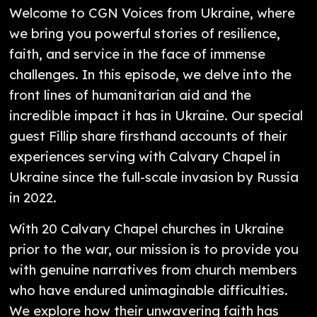
Welcome to CGN Voices from Ukraine, where
we bring you powerful stories of resilience,
faith, and service in the face of immense
challenges. In this episode, we delve into the
front lines of humanitarian aid and the
incredible impact it has in Ukraine. Our special
guest Fillip share firsthand accounts of their
experiences serving with Calvary Chapel in
Ukraine since the full-scale invasion by Russia
in 2022.
With 20 Calvary Chapel churches in Ukraine
prior to the war, our mission is to provide you
with genuine narratives from church members
who have endured unimaginable difficulties.
We explore how their unwavering faith has