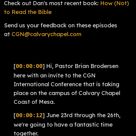
Check out Dan's most recent book:
How (Not)
to Read the Bible
Send us your feedback on these episodes
at
CGN@calvarychapel.com
[
] Hi, Pastor Brian Brodersen
00:00:00
here with an invite to the CGN
International Conference that is taking
place on the campus of Calvary Chapel
Coast of Mesa.
[
] June 23rd through the 26th,
00:00:12
we're going to have a fantastic time
together.