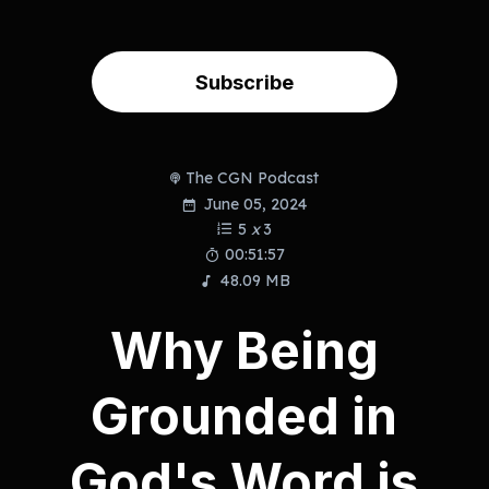
Subscribe
The CGN Podcast
June 05, 2024
5
x
3
00:51:57
48.09 MB
Why Being
Grounded in
God's Word is