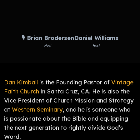
🎙️ Brian Brodersen
Daniel Williams
Host
Host
Dan Kimball
is the Founding Pastor of
Vintage
Faith Church
in Santa Cruz, CA. He is also the
Vice President of Church Mission and Strategy
at
Western Seminary
, and he is someone who
is passionate about the Bible and equipping
the next generation to rightly divide God’s
Word.