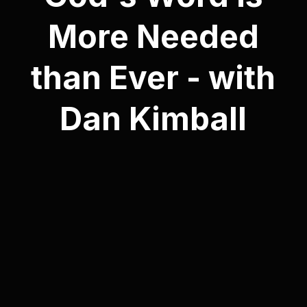
More Needed
than Ever - with
Dan Kimball