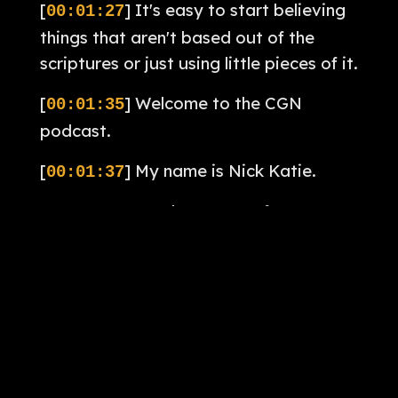
[
] It's easy to start believing
00:01:27
things that aren't based out of the
scriptures or just using little pieces of it.
[
] Welcome to the CGN
00:01:35
podcast.
[
] My name is Nick Katie.
00:01:37
[
] I'm the pastor of
00:01:39
Whitefields Community Church in
Longmont, Colorado.
[
] And along with Pastor Brian
00:01:42
Brodersen, I will be your host this
season.
[
] The purpose of this