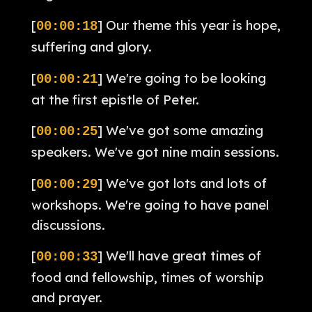
[
] Our theme this year is hope,
00:00:18
suffering and glory.
[
] We're going to be looking
00:00:21
at the first epistle of Peter.
[
] We've got some amazing
00:00:25
speakers. We've got nine main sessions.
[
] We've got lots and lots of
00:00:29
workshops. We're going to have panel
discussions.
[
] We'll have great times of
00:00:33
food and fellowship, times of worship
and prayer.