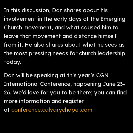
In this discussion, Dan shares about his
involvement in the early days of the Emerging
Church movement, and what caused him to
leave that movement and distance himself
from it. He also shares about what he sees as
the most pressing needs for church leadership
today.
Dan will be speaking at this year’s CGN
International Conference, happening June 23-
26. We’d love for you to be there; you can find
more information and register
at
conference.calvarychapel.com