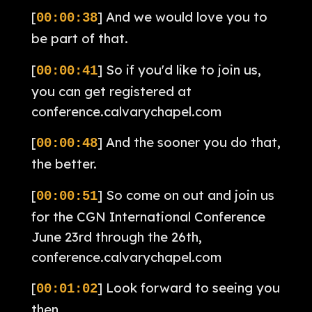
[
] And we would love you to
00:00:38
be part of that.
[
] So if you'd like to join us,
00:00:41
you can get registered at
conference.calvarychapel.com
[
] And the sooner you do that,
00:00:48
the better.
[
] So come on out and join us
00:00:51
for the CGN International Conference
June 23rd through the 26th,
conference.calvarychapel.com
[
] Look forward to seeing you
00:01:02
then.