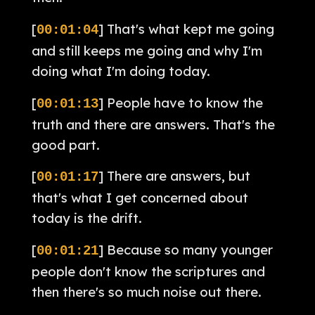
[
] That's what kept me going
00:01:04
and still keeps me going and why I'm
doing what I'm doing today.
[
] People have to know the
00:01:13
truth and there are answers. That's the
good part.
[
] There are answers, but
00:01:17
that's what I get concerned about
today is the drift.
[
] Because so many younger
00:01:21
people don't know the scriptures and
then there's so much noise out there.