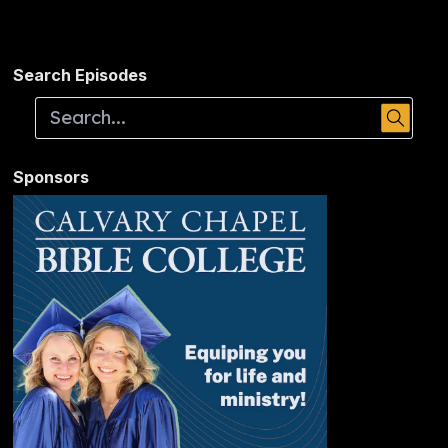
Search Episodes
Sponsors