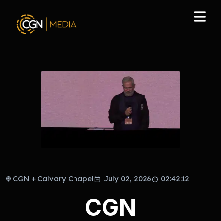
CGN + Calvary Chapel
July 02, 2026
02:42:12
CGN