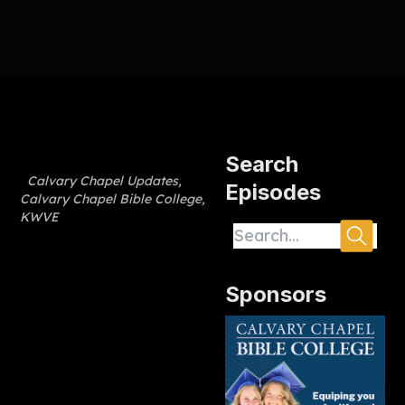
Search
Calvary Chapel Updates
,
Episodes
Calvary Chapel Bible College
,
KWVE
Sponsors