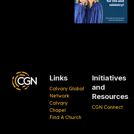
Links
Initiatives
and
Calvary Global
Resources
Network
Calvary
CGN Connect
Chapel
Find A Church