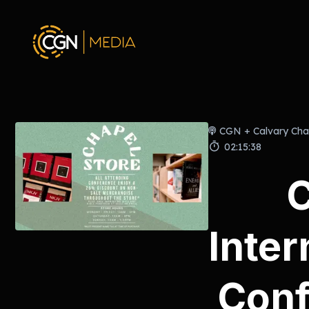
CGN + Calvary Cha
02:15:38
Inter
Conf