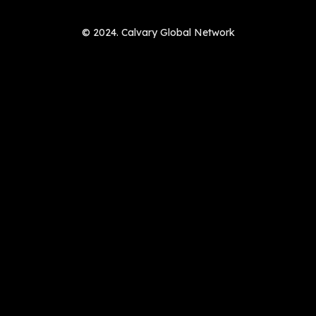
© 2024. Calvary Global Network