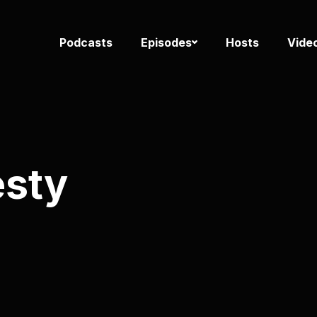
Podcasts
Episodes
Hosts
Vide
esty