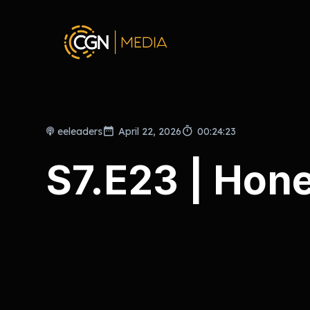
eeleaders
April 22, 2026
00:24:23
S7.E23 | Hon