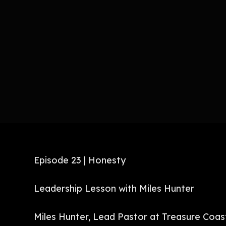
Episode 23 | Honesty
Leadership Lesson with Miles Hunter
Miles Hunter, Lead Pastor at Treasure Coas