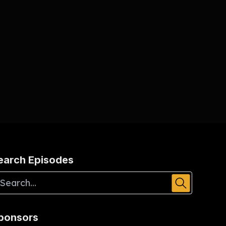
earch Episodes
ponsors