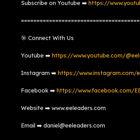
Subscribe on Youtube ➡️
https://www.yout
======================================
🎯 Connect With Us
Youtube ➡️
https://www.youtube.com/@eel
Instagram ➡️
https://www.instagram.com/e
Facebook ➡️
https://www.facebook.com/EE
Website ➡️ www.eeleaders.com
Email ➡️ daniel@eeleaders.com