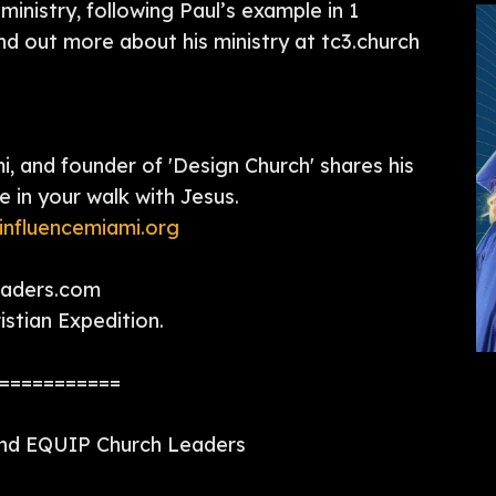
ministry, following Paul’s example in 1
ind out more about his ministry at tc3.church
, and founder of 'Design Church' shares his
e in your walk with Jesus.
influencemiami.org
eaders.com
stian Expedition.
===========
and EQUIP Church Leaders