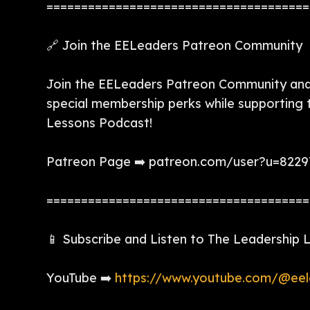
======================================
🔗 Join the EELeaders Patreon Community
Join the EELeaders Patreon Community and 
special membership perks while supporting
Lessons Podcast!
Patreon Page ➡️ patreon.com/user?u=822
======================================
📱 Subscribe and Listen to The Leadership
YouTube ➡️
https://www.youtube.com/@eel