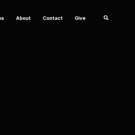
os
About
Contact
Give