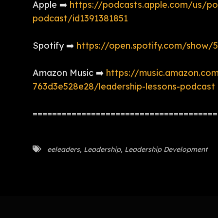
Apple ➡️
https://podcasts.apple.com/us/po
podcast/id1391381851
Spotify ➡️
https://open.spotify.com/sh
Amazon Music ➡️
https://music.amazon.co
763d3e528e28/leadership-lessons-podcast
======================================
eeleaders
,
Leadership
,
Leadership Development