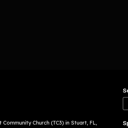
S
t Community Church (TC3) in Stuart, FL,
S