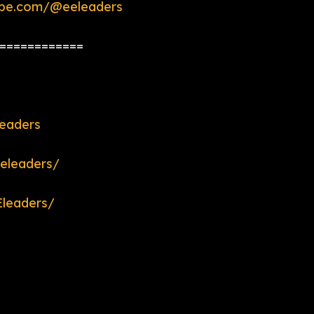
ube.com/@eeleaders
============
eaders
eleaders/
leaders/