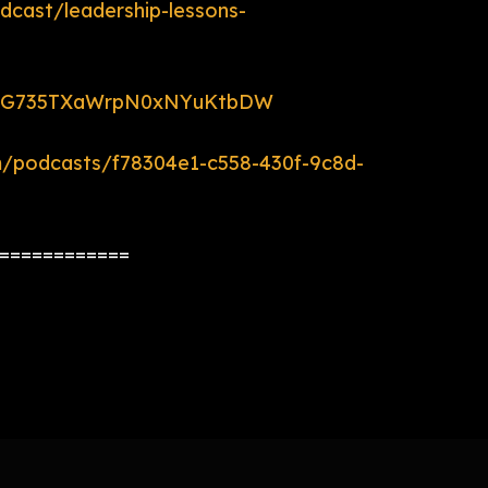
dcast/leadership-lessons-
ow/5G735TXaWrpN0xNYuKtbDW
m/podcasts/f78304e1-c558-430f-9c8d-
============