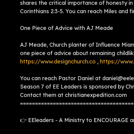
shares the critical importance of honesty in 
Corinthians 2:3-5. You can reach Miles and f
One Piece of Advice with AJ Meade
AJ Meade, Church planter of Influence Miami
one piece of advice about remaining childlik
https://www.designchurch.co
,
https://www.
You can reach Pastor Daniel at daniel@eel
Season 7 of EE Leaders is sponsored by Chri
Contact them at christianexpedition.com
======================================
👉 EEleaders - A Ministry to ENCOURAGE 