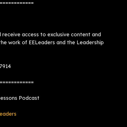
============
receive access to exclusive content and
 the work of EELeaders and the Leadership
97914
============
 Lessons Podcast
eaders