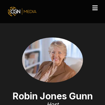
Robin Jones Gunn
Host