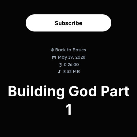
Subscribe
Back to Basics
May 19, 2026
0:26:00
8.32 MB
Building God Part
1