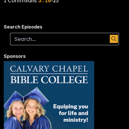
1 Corinthians
-23
3:10
Search Episodes
Sponsors