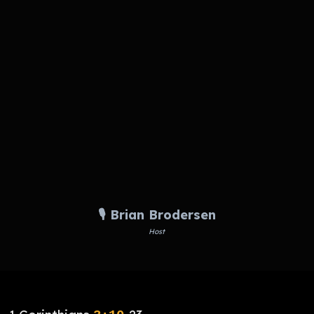
🎙️ Brian Brodersen
Host