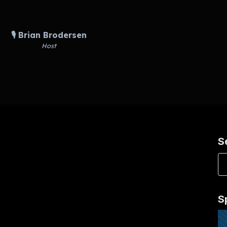
🎙️ Brian Brodersen
Host
S
S