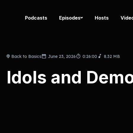
Podcasts
Episodes
Hosts
Vide
Back to Basics
June 23, 2026
0:26:00
8.32 MB
Idols and Demo