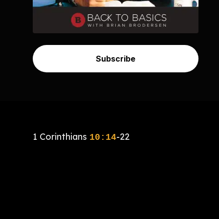
Subscribe
1 Corinthians
-22
10:14