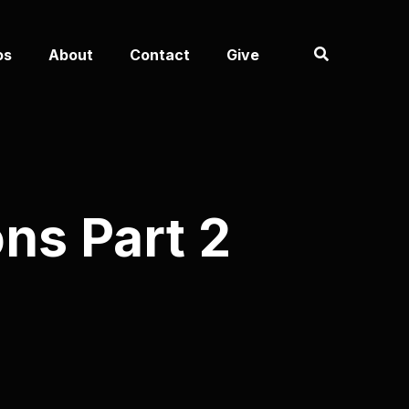
os
About
Contact
Give
ns Part 2