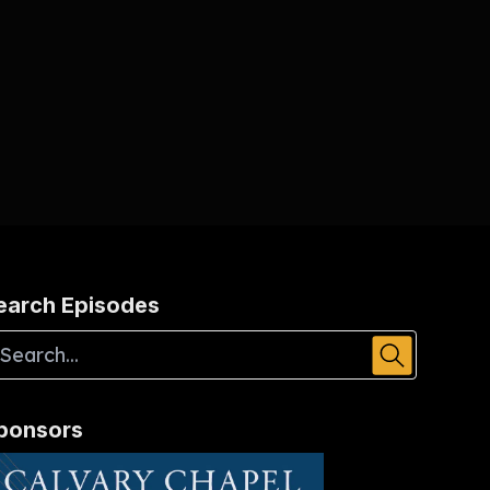
earch Episodes
ponsors