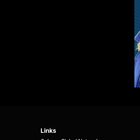
Links