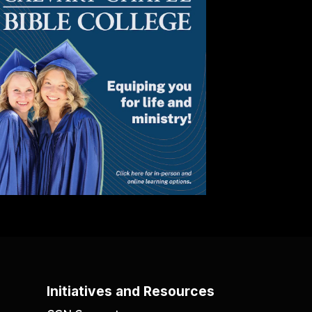
Initiatives and Resources