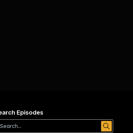
earch Episodes