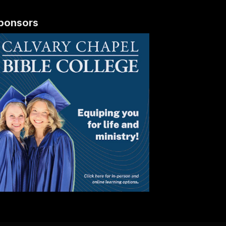
ponsors