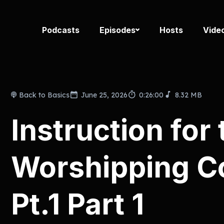
Podcasts
Episodes
Hosts
Vide
Back to Basics
June 25, 2026
0:26:00
8.32 MB
Instruction for 
Worshipping 
Pt.1 Part 1