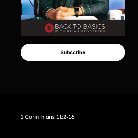
Subscribe
1 Corinthians 11:2-16