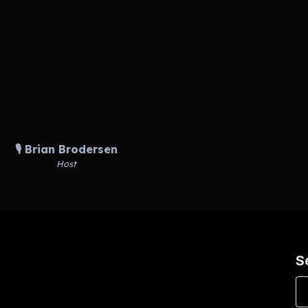
🎙️ Brian Brodersen
Host
S