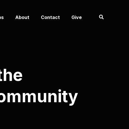
os
About
Contact
Give
the
Community