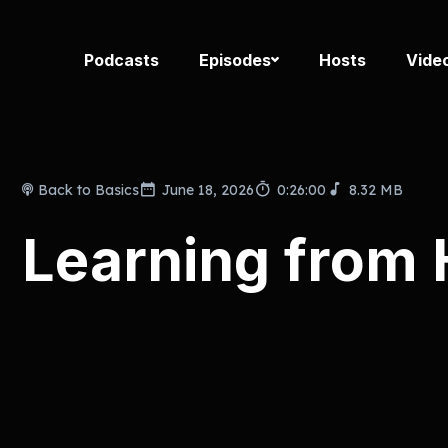
Podcasts
Episodes
Hosts
Vide
Back to Basics
June 18, 2026
0:26:00
8.32 MB
Learning from H