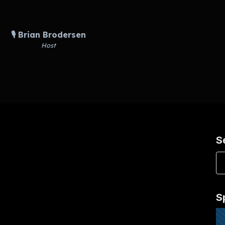
🎙️ Brian Brodersen
Host
S
S