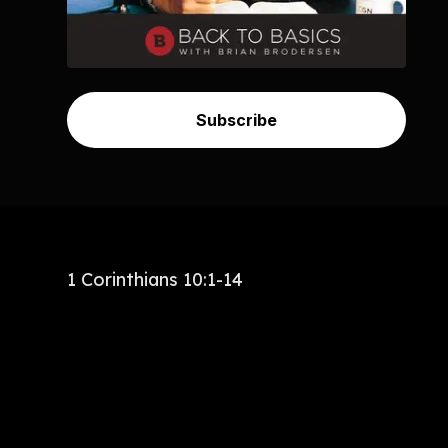
Subscribe
1 Corinthians 10:1-14