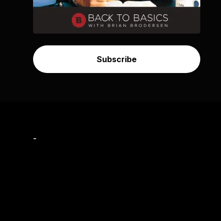
Subscribe
-