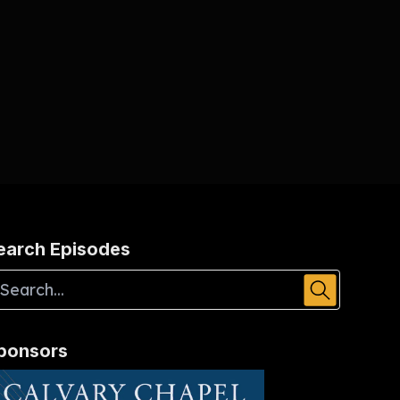
earch Episodes
ponsors