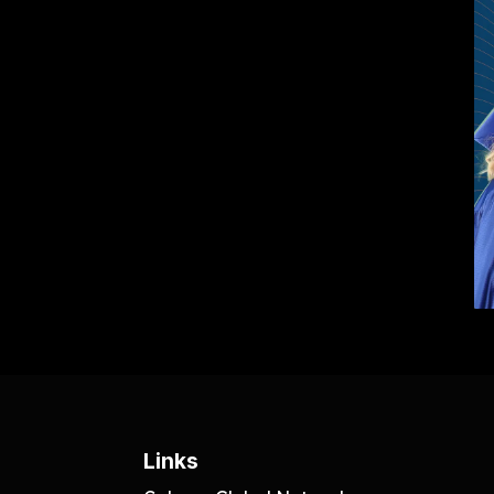
Links