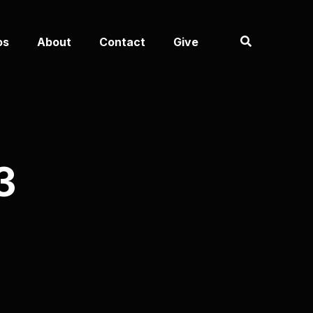
os
About
Contact
Give
3