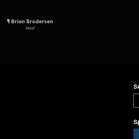
🎙️ Brian Brodersen
Host
S
S