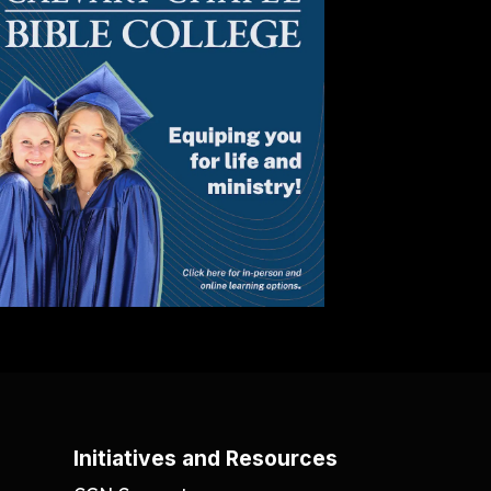
Initiatives and Resources