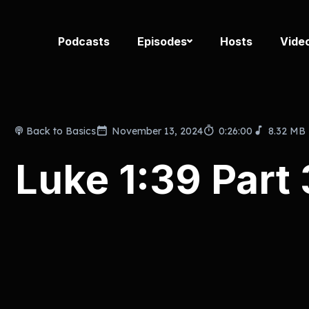
Podcasts
Episodes
Hosts
Vide
Back to Basics
November 13, 2024
0:26:00
8.32 MB
Luke 1:39 Part 