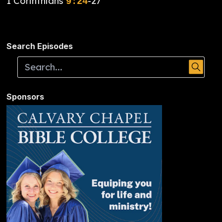
1 Corinthians
-27
9:24
Search Episodes
Sponsors