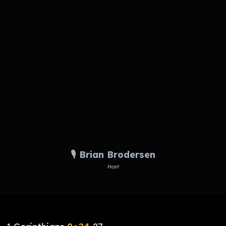
🎙️ Brian Brodersen
Host