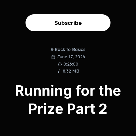
Subscribe
Back to Basics
June 17, 2026
0:26:00
8.32 MB
Running for the
Prize Part 2