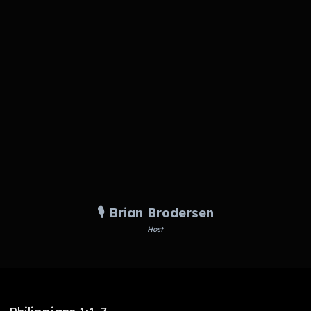
🎙️ Brian Brodersen
Host