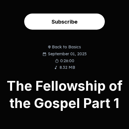
Subscribe
Back to Basics
September 01, 2025
0:26:00
8.32 MB
The Fellowship of
the Gospel Part 1