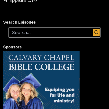
Philippians 1:1-7
Search Episodes
Sponsors