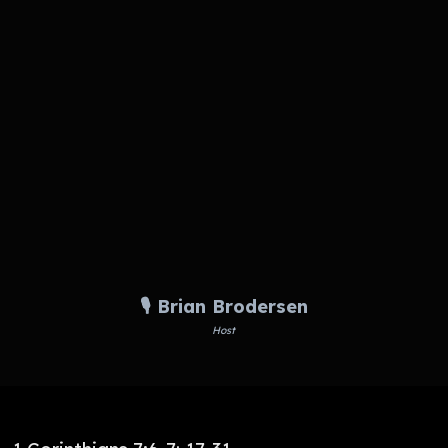
🎙️ Brian Brodersen
Host