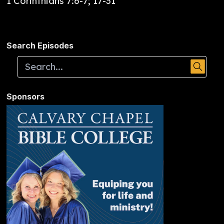
1 Corinthians 7:6-7; 17-31
Search Episodes
Sponsors