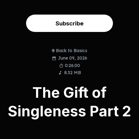
Subscribe
Back to Basics
June 09, 2026
0:26:00
8.32 MB
The Gift of
Singleness Part 2