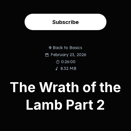
Subscribe
Back to Basics
February 23, 2026
0:26:00
8.32 MB
The Wrath of the
Lamb Part 2