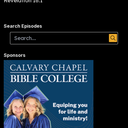
Revelation 16:1
Search Episodes
Sponsors