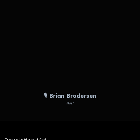
🎙️ Brian Brodersen
Host