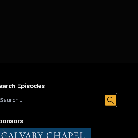
earch Episodes
ponsors