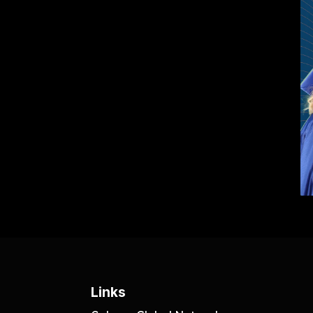
Links