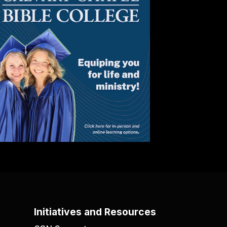
Initiatives and Resources