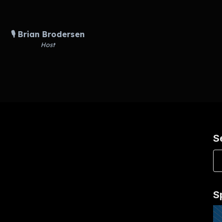
🎙️ Brian Brodersen
Host
S
S