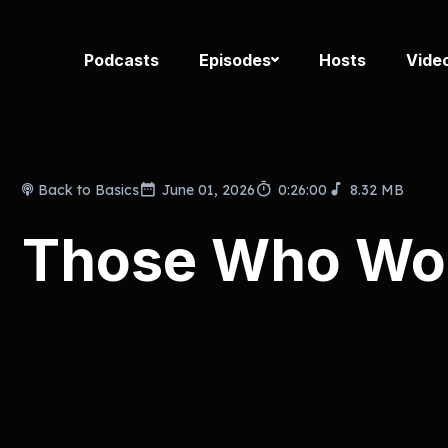
Podcasts
Episodes
Hosts
Vide
Back to Basics
June 01, 2026
0:26:00
8.32 MB
Those Who Won