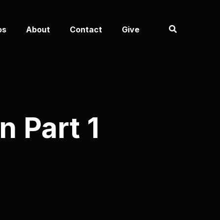
os
About
Contact
Give
 Part 1