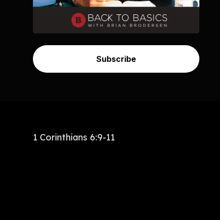
Subscribe
1 Corinthians 6:9-11