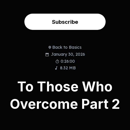
Subscribe
Back to Basics
January 30, 2026
0:26:00
8.32 MB
To Those Who
Overcome Part 2