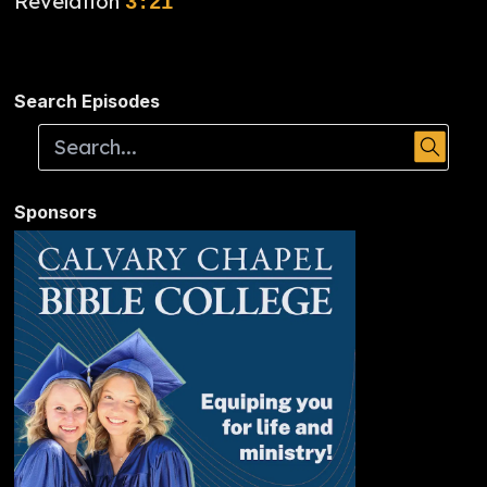
Revelation
3:21
Search Episodes
Sponsors