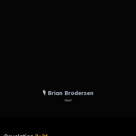
🎙️ Brian Brodersen
Host