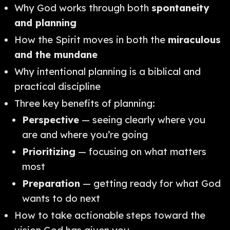
Why God works through both
spontaneity
and planning
How the Spirit moves in both the
miraculous
and the mundane
Why intentional planning is a biblical and
practical discipline
Three key benefits of planning:
Perspective
— seeing clearly where you
are and where you’re going
Prioritizing
— focusing on what matters
most
Preparation
— getting ready for what God
wants to do next
How to take actionable steps toward the