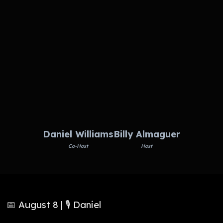
Daniel Williams
Billy Almaguer
Co-Host
Host
📅 August 8 | 🎙️ Daniel