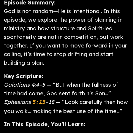
Episode Summary:
God is not random—He is intentional. In this
episode, we explore the power of planning in
ministry and how structure and Spirit-led
spontaneity are not in competition, but work
together. If you want to move forward in your
calling, it’s time to stop drifting and start
building a plan.
Key Scripture:
Galatians 4:4–5
— “But when the fullness of
time had come, God sent forth his Son…”
Ephesians
–18
— “Look carefully then how
5:15
you walk… making the best use of the time…”
In This Episode, You’ll Learn: