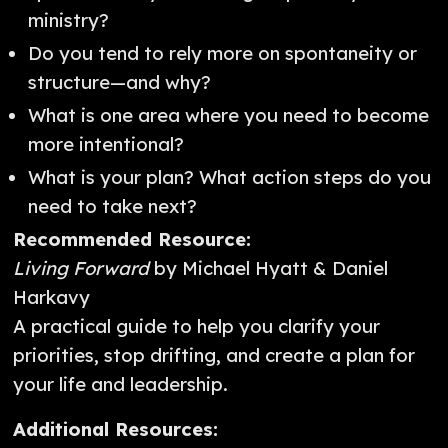
ministry?
Do you tend to rely more on spontaneity or
structure—and why?
What is one area where you need to become
more intentional?
What is your plan? What action steps do you
need to take next?
Recommended Resource:
Living Forward
by Michael Hyatt & Daniel
Harkavy
A practical guide to help you clarify your
priorities, stop drifting, and create a plan for
your life and leadership.
Additional Resources: