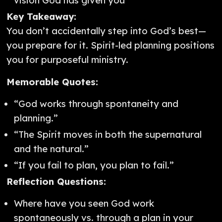
vision God has given you
Key Takeaway:
You don’t accidentally step into God’s best—
you prepare for it. Spirit-led planning positions
you for purposeful ministry.
Memorable Quotes:
“God works through spontaneity and
planning.”
“The Spirit moves in both the supernatural
and the natural.”
“If you fail to plan, you plan to fail.”
Reflection Questions:
Where have you seen God work
spontaneously vs. through a plan in your