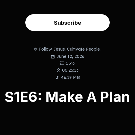
Subscribe
Follow Jesus. Cultivate People.
June 12, 2026
1
x
6
00:25:13
46.19 MB
S1E6: Make A Plan