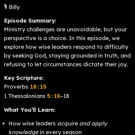
🎙️ Billy
Episode Summary:
Ministry challenges are unavoidable, but your
perspective is a choice. In this episode, we
explore how wise leaders respond to difficulty
by seeking God, staying grounded in truth, and
refusing to let circumstances dictate their joy.
Key Scripture:
Proverbs
18:15
1 Thessalonians
–18
5:16
What You’ll Learn:
How wise leaders
acquire and apply
knowledge
in every season