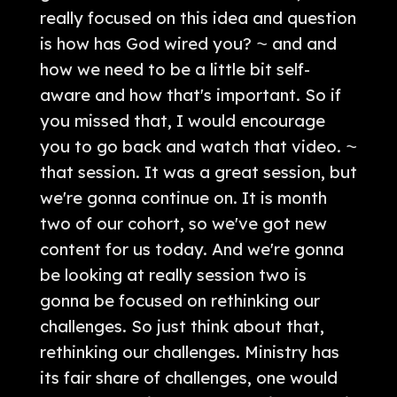
really focused on this idea and question
is how has God wired you? ⁓ and and
how we need to be a little bit self-
aware and how that's important. So if
you missed that, I would encourage
you to go back and watch that video. ⁓
that session. It was a great session, but
we're gonna continue on. It is month
two of our cohort, so we've got new
content for us today. And we're gonna
be looking at really session two is
gonna be focused on rethinking our
challenges. So just think about that,
rethinking our challenges. Ministry has
its fair share of challenges, one would