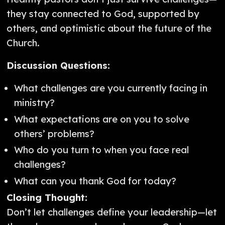
they stay connected to God, supported by
others, and optimistic about the future of the
Church.
Discussion Questions:
What challenges are you currently facing in
ministry?
What expectations are on you to solve
others’ problems?
Who do you turn to when you face real
challenges?
What can you thank God for today?
Closing Thought:
Don’t let challenges define your leadership—let