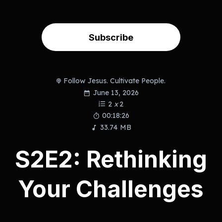
Subscribe
Follow Jesus. Cultivate People.
June 13, 2026
2
x
2
00:18:26
33.74 MB
S2E2: Rethinking
Your Challenges