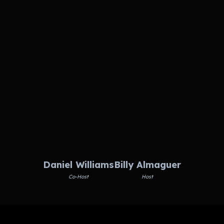
Daniel Williams
Billy Almaguer
Co-Host
Host