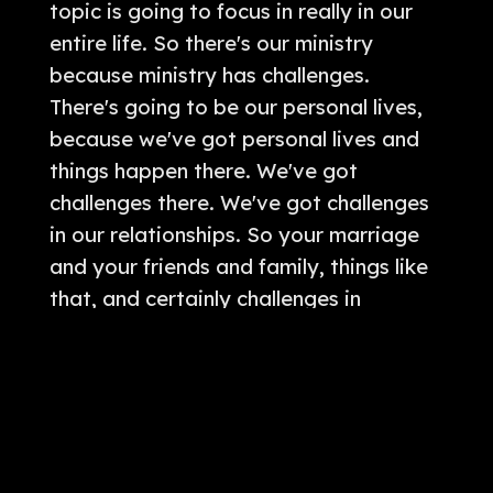
topic is going to focus in really in our
entire life. So there's our ministry
because ministry has challenges.
There's going to be our personal lives,
because we've got personal lives and
things happen there. We've got
challenges there. We've got challenges
in our relationships. So your marriage
and your friends and family, things like
that, and certainly challenges in
finances. And so today really can be
applied to every aspect of our life. We
are mainly gonna focus it in on kind of
the ministry side. And I think that's
where some of the application will be,
but certainly this can apply to every