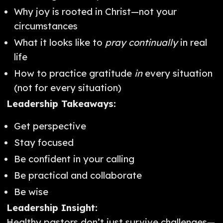
Why joy is rooted in Christ—not your
circumstances
What it looks like to
pray continually
in real
life
How to practice gratitude
in
every situation
(not for every situation)
Leadership Takeaways:
Get perspective
Stay focused
Be confident in your calling
Be practical and collaborate
Be wise
Leadership Insight:
Healthy pastors don’t just survive challenges—