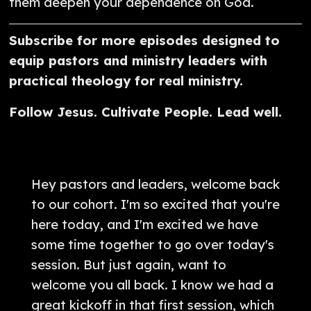
them deepen your dependence on God.
Subscribe for more episodes designed to
equip pastors and ministry leaders with
practical theology for real ministry.
Follow Jesus. Cultivate People. Lead well.
Hey pastors and leaders, welcome back
to our cohort. I'm so excited that you're
here today, and I'm excited we have
some time together to go over today's
session. But just again, want to
welcome you all back. I know we had a
great kickoff in that first session, which