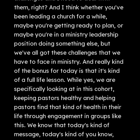
them, right? And I think whether you've
been leading a church for a while,
maybe you're getting ready to plan, or
maybe you're in a ministry leadership
position doing something else, but
we've all got these challenges that we
have to face in ministry. And really kind
of the bonus for today is that it's kind
of a full life lesson. While yes, we are
specifically looking at in this cohort,
keeping pastors healthy and helping
pastors find that kind of health in their
life through engagement in groups like
this. We know that today's kind of
message, today's kind of you know,