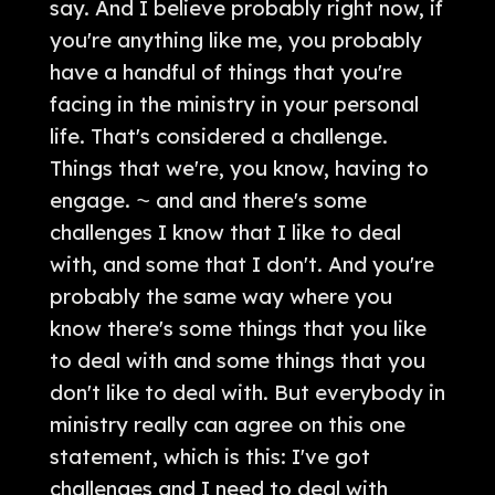
say. And I believe probably right now, if
you're anything like me, you probably
have a handful of things that you're
facing in the ministry in your personal
life. That's considered a challenge.
Things that we're, you know, having to
engage. ⁓ and and there's some
challenges I know that I like to deal
with, and some that I don't. And you're
probably the same way where you
know there's some things that you like
to deal with and some things that you
don't like to deal with. But everybody in
ministry really can agree on this one
statement, which is this: I've got
challenges and I need to deal with