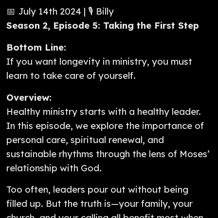
📅 July 14th 2024 | 🎙️ Billy
Season 2, Episode 5: Taking the First Step
Bottom Line:
If you want longevity in ministry, you must
learn to take care of yourself.
Overview:
Healthy ministry starts with a healthy leader.
In this episode, we explore the importance of
personal care, spiritual renewal, and
sustainable rhythms through the lens of Moses’
relationship with God.
Too often, leaders pour out without being
filled up. But the truth is—your family, your
church, and your calling all benefit most when