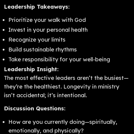
Leadership Takeaways:
Prioritize your walk with God
Invest in your personal health
Recognize your limits
Build sustainable rhythms
Take responsibility for your well-being
Leadership Insight:
The most effective leaders aren’t the busiest—
they’re the healthiest. Longevity in ministry
isn’t accidental; it’s intentional.
Discussion Questions:
How are you currently doing—spiritually,
emotionally, and physically?