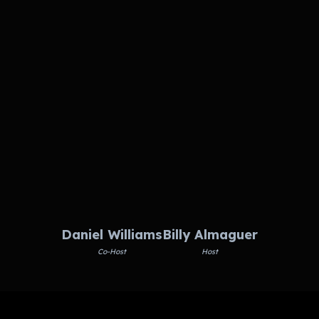
Daniel Williams
Billy Almaguer
Co-Host
Host