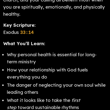
you are spiritually, emotionally, and physically
healthy.
Key Scripture:
Exodus
33:14
What You’ll Learn:
Why personal health is essential for long-
term ministry
How your relationship with God fuels
everything you do
The danger of neglecting your own soul while
leading others
What it looks like to take the
first
step
toward sustainable rhythms