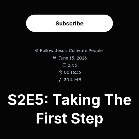
Subscribe
Follow Jesus. Cultivate People.
June 15, 2026
2
x
5
00:16:36
30.4 MB
S2E5: Taking The
First Step