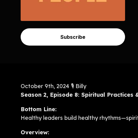
Subscribe
October 9th, 2024 🎙️ Billy
Season 2, Episode 8: Spiritual Practices
Bottom Line:
Healthy leaders build healthy rhythms—spiritu
Overview: