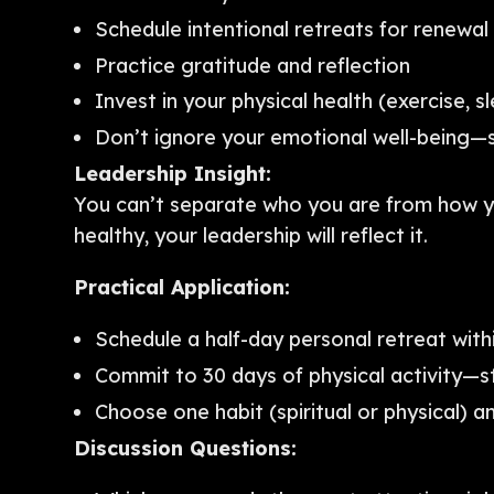
Schedule intentional retreats for renewal
Practice gratitude and reflection
Invest in your physical health (exercise, sl
Don’t ignore your emotional well-being
Leadership Insight:
You can’t separate who you are from how yo
healthy, your leadership will reflect it.
Practical Application:
Schedule a half-day personal retreat with
Commit to 30 days of physical activity—s
Choose one habit (spiritual or physical) an
Discussion Questions: