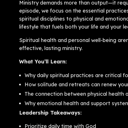
Ministry demands more than output—it requi
episode, we focus on the essential practices
spiritual disciplines to physical and emotiona
lifestyle that fuels both your life and your l
Spiritual health and personal well-being are
effective, lasting ministry.
What You’ll Learn:
Why daily spiritual practices are critical f
How solitude and retreats can renew your
The connection between physical health a
Why emotional health and support system
Leadership Takeaways:
Prioritize daily time with God