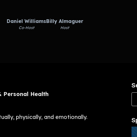
Daniel Williams
Billy Almaguer
Co-Host
Host
S
 & Personal Health
ally, physically, and emotionally.
S