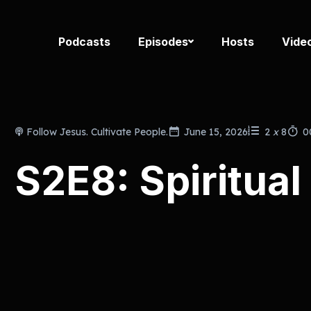
Podcasts
Episodes
Hosts
Vide
Follow Jesus. Cultivate People.
June 15, 2026
2
x
8
0
S2E8: Spiritual