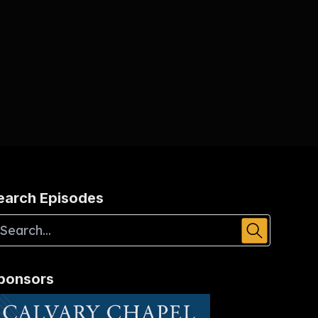
earch Episodes
ponsors