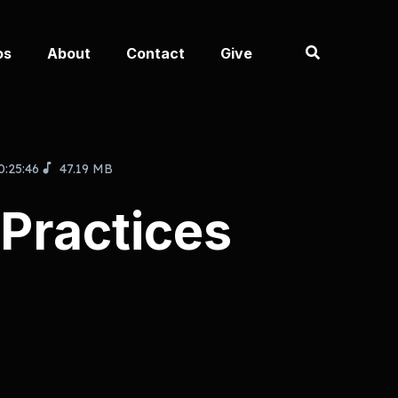
os
About
Contact
Give
0:25:46
47.19 MB
 Practices