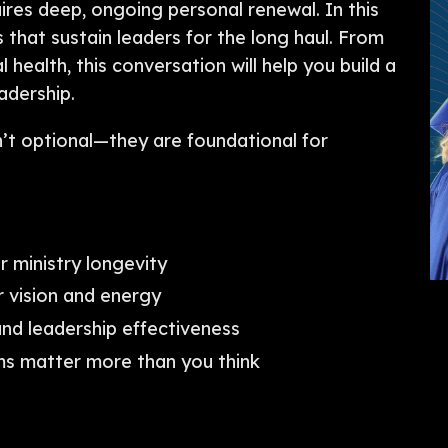
res deep, ongoing personal renewal. In this
 that sustain leaders for the long haul. From
l health, this conversation will help you build a
eadership.
n’t optional—they are foundational for
or ministry longevity
 vision and energy
nd leadership effectiveness
s matter more than you think