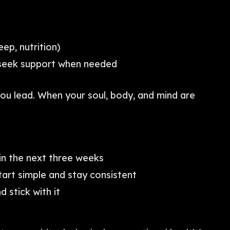
eep, nutrition)
—seek support when needed
u lead. When your soul, body, and mind are
in the next three weeks
tart simple and stay consistent
d stick with it