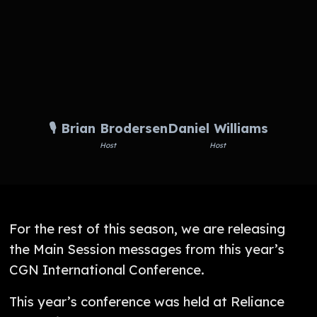
🎙️ Brian Brodersen
Daniel Williams
Host
Host
For the rest of this season, we are releasing
the Main Session messages from this year’s
CGN International Conference.
This year’s conference was held at Reliance