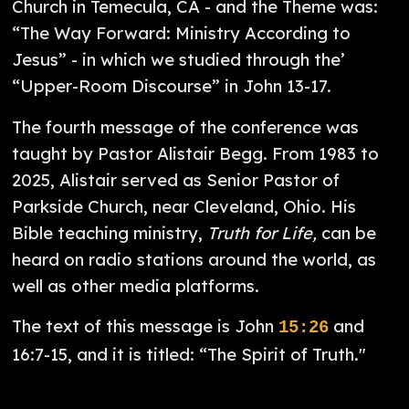
Church in Temecula, CA - and the Theme was:
“The Way Forward: Ministry According to
Jesus” - in which we studied through the’
“Upper-Room Discourse” in John 13-17.
The fourth message of the conference was
taught by Pastor Alistair Begg. From 1983 to
2025, Alistair served as Senior Pastor of
Parkside Church, near Cleveland, Ohio. His
Bible teaching ministry,
Truth for Life,
can be
heard on radio stations around the world, as
well as other media platforms.
The text of this message is John
and
15:26
16:7-15, and it is titled: “The Spirit of Truth."