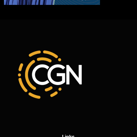
Links