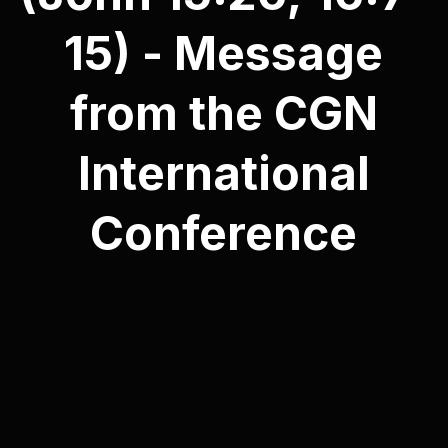
15) - Message
from the CGN
International
Conference