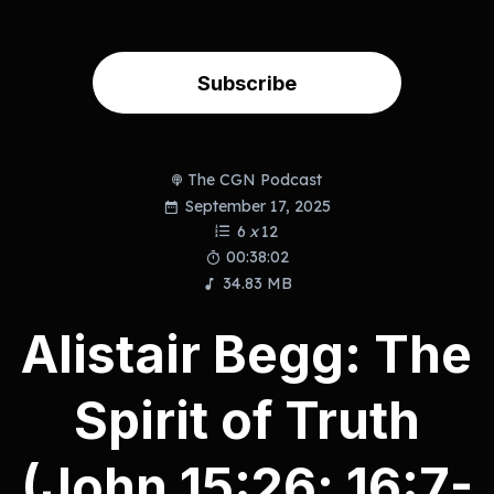
Subscribe
The CGN Podcast
September 17, 2025
6
x
12
00:38:02
34.83 MB
Alistair Begg: The
Spirit of Truth
(John 15:26; 16:7-