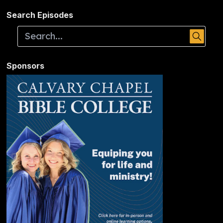
Search Episodes
Sponsors