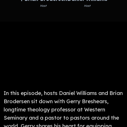
Host
Host
In this episode, hosts Daniel Williams and Brian
Brodersen sit down with Gerry Breshears,
longtime theology professor at Western
Seminary and a pastor to pastors around the
world. Gerry shares his heart for equipping