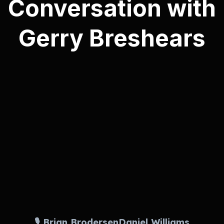
Conversation with
Gerry Breshears
🎙️ Brian Brodersen
Daniel Williams