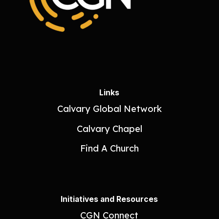
Links
Calvary Global Network
Calvary Chapel
Find A Church
Initiatives and Resources
CGN Connect