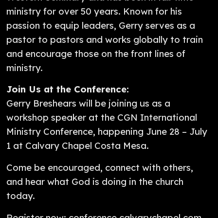
ministry for over 50 years. Known for his
passion to equip leaders, Gerry serves as a
pastor to pastors and works globally to train
and encourage those on the front lines of
ministry.
Join Us at the Conference:
Gerry Breshears will be joining us as a
workshop speaker at the CGN International
Ministry Conference, happening June 28 – July
1 at Calvary Chapel Costa Mesa.
Come be encouraged, connect with others,
and hear what God is doing in the church
today.
Register now: conference.calvarychapel.com