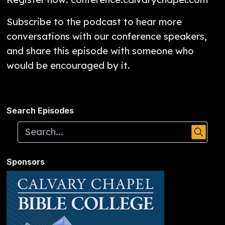
Subscribe to the podcast to hear more
conversations with our conference speakers,
and share this episode with someone who
would be encouraged by it.
Search Episodes
Sponsors