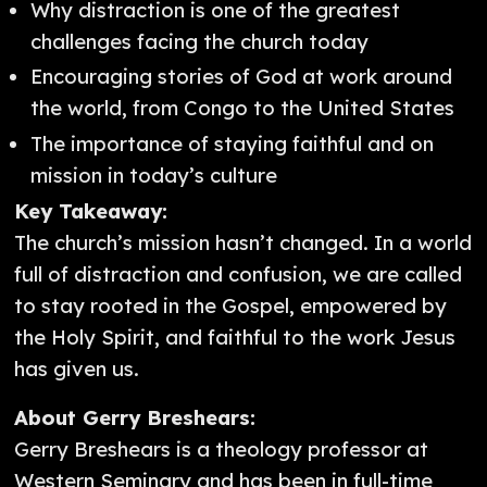
Why distraction is one of the greatest
challenges facing the church today
Encouraging stories of God at work around
the world, from Congo to the United States
The importance of staying faithful and on
mission in today’s culture
Key Takeaway:
The church’s mission hasn’t changed. In a world
full of distraction and confusion, we are called
to stay rooted in the Gospel, empowered by
the Holy Spirit, and faithful to the work Jesus
has given us.
About Gerry Breshears:
Gerry Breshears is a theology professor at
Western Seminary and has been in full-time