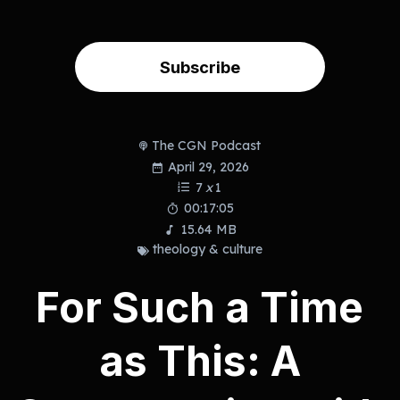
Subscribe
The CGN Podcast
April 29, 2026
7
x
1
00:17:05
15.64 MB
theology & culture
For Such a Time
as This: A