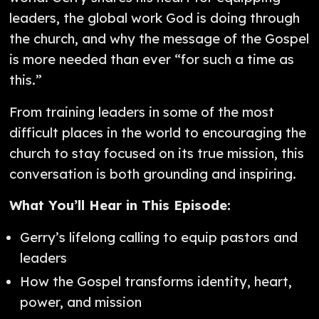
leaders, the global work God is doing through
the church, and why the message of the Gospel
is more needed than ever “for such a time as
this.”
From training leaders in some of the most
difficult places in the world to encouraging the
church to stay focused on its true mission, this
conversation is both grounding and inspiring.
What You’ll Hear in This Episode:
Gerry’s lifelong calling to equip pastors and
leaders
How the Gospel transforms identity, heart,
power, and mission