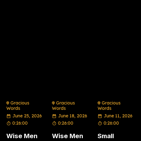
Gracious
Gracious
Gracious
Words
Words
Words
June 25, 2026
June 18, 2026
June 11, 2026
0:26:00
0:26:00
0:26:00
Wise Men
Wise Men
Small