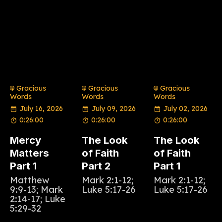
Gracious
Gracious
Gracious
Words
Words
Words
July 16, 2026
July 09, 2026
July 02, 2026
0:26:00
0:26:00
0:26:00
Mercy
The Look
The Look
Matters
of Faith
of Faith
Part 1
Part 2
Part 1
Matthew
Mark 2:1-12;
Mark 2:1-12;
9:9-13; Mark
Luke 5:17-26
Luke 5:17-26
2:14-17; Luke
5:29-32