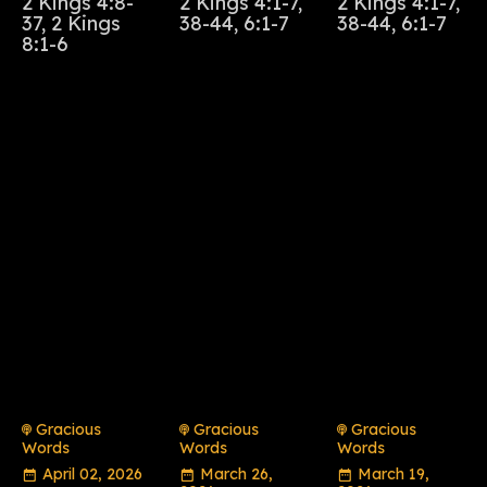
2 Kings 4:8-
2 Kings 4:1-7,
2 Kings 4:1-7,
37, 2 Kings
38-44, 6:1-7
38-44, 6:1-7
8:1-6
Gracious
Gracious
Gracious
Words
Words
Words
April 02, 2026
March 26,
March 19,