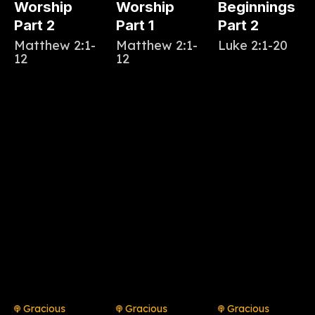
Worship
Worship
Beginnings
Part 2
Part 1
Part 2
Matthew 2:1-
Matthew 2:1-
Luke 2:1-20
12
12
Gracious
Gracious
Gracious