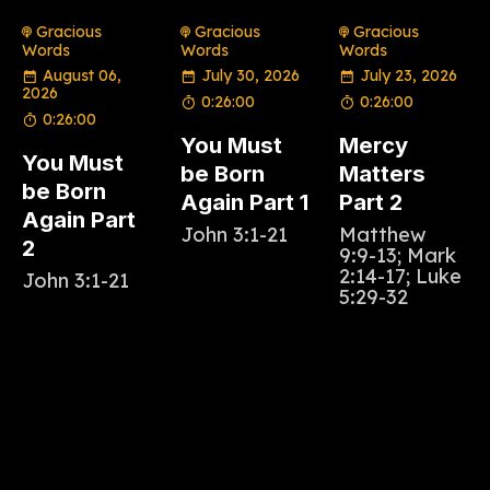
Gracious
Gracious
Gracious
Words
Words
Words
August 06,
July 30, 2026
July 23, 2026
2026
0:26:00
0:26:00
0:26:00
You Must
Mercy
You Must
be Born
Matters
be Born
Again Part 1
Part 2
Again Part
John 3:1-21
Matthew
2
9:9-13; Mark
2:14-17; Luke
John 3:1-21
5:29-32