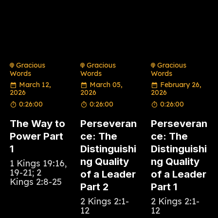
Gracious
Gracious
Gracious
Words
Words
Words
March 12,
March 05,
February 26,
2026
2026
2026
0:26:00
0:26:00
0:26:00
The Way to
Perseveran
Perseveran
Power Part
ce: The
ce: The
1
Distinguishi
Distinguishi
ng Quality
ng Quality
1 Kings 19:16,
19-21; 2
of a Leader
of a Leader
Kings 2:8-25
Part 2
Part 1
2 Kings 2:1-
2 Kings 2:1-
12
12