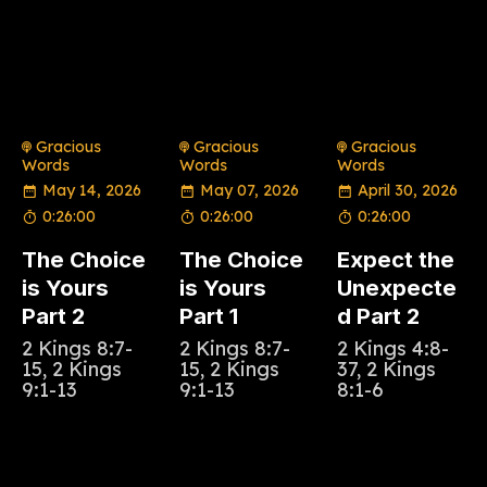
Gracious
Gracious
Gracious
Words
Words
Words
May 14, 2026
May 07, 2026
April 30, 2026
0:26:00
0:26:00
0:26:00
The Choice
The Choice
Expect the
is Yours
is Yours
Unexpecte
Part 2
Part 1
d Part 2
2 Kings 8:7-
2 Kings 8:7-
2 Kings 4:8-
15, 2 Kings
15, 2 Kings
37, 2 Kings
9:1-13
9:1-13
8:1-6