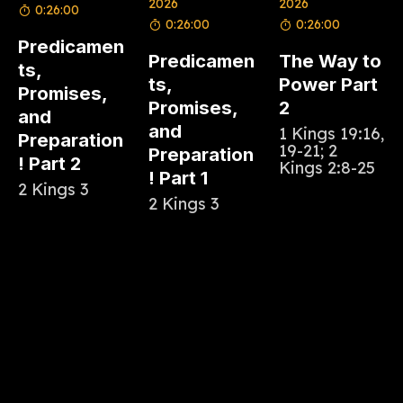
2026
2026
0:26:00
0:26:00
0:26:00
Predicamen
Predicamen
The Way to
ts,
ts,
Power Part
Promises,
Promises,
2
and
and
1 Kings 19:16,
Preparation
19-21; 2
Preparation
! Part 2
Kings 2:8-25
! Part 1
2 Kings 3
2 Kings 3