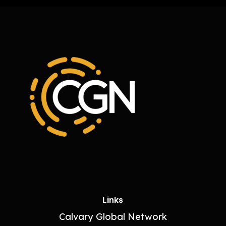
Links
Calvary Global Network