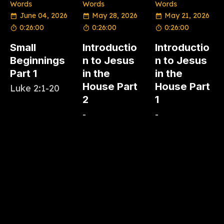
Words
Words
Words
June 04, 2026
May 28, 2026
May 21, 2026
0:26:00
0:26:00
0:26:00
Small
Introductio
Introductio
Beginnings
n to Jesus
n to Jesus
Part 1
in the
in the
House Part
House Part
Luke 2:1-20
2
1
-
-