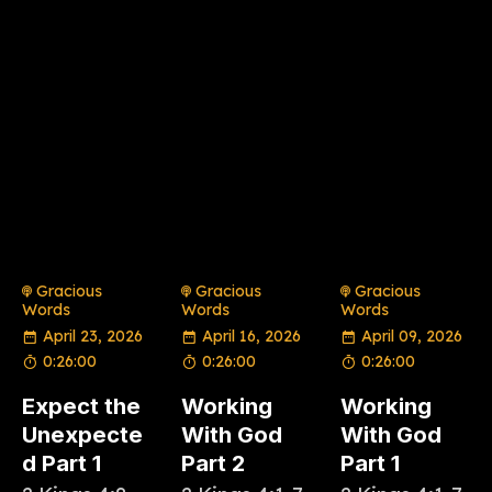
Gracious
Gracious
Gracious
Words
Words
Words
April 23, 2026
April 16, 2026
April 09, 2026
0:26:00
0:26:00
0:26:00
Expect the
Working
Working
Unexpecte
With God
With God
d Part 1
Part 2
Part 1