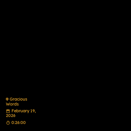
Gracious
Words
February 19,
2026
0:26:00