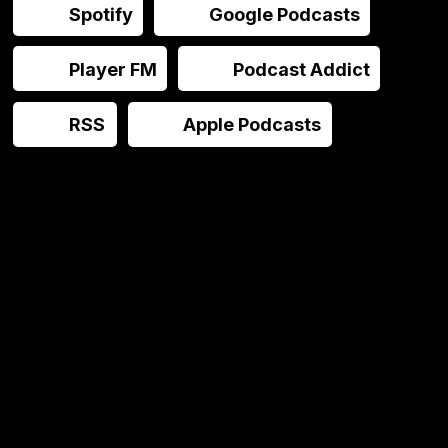
Spotify
Google Podcasts
Player FM
Podcast Addict
RSS
Apple Podcasts