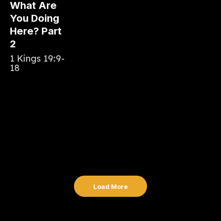
What Are
You Doing
Here? Part
2
1 Kings 19:9-
18
Load More