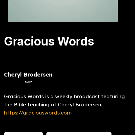
Gracious Words
Cheryl Brodersen
Host
Gracious Words is a weekly broadcast featuring
the Bible teaching of Cheryl Brodersen.
https://graciouswords.com