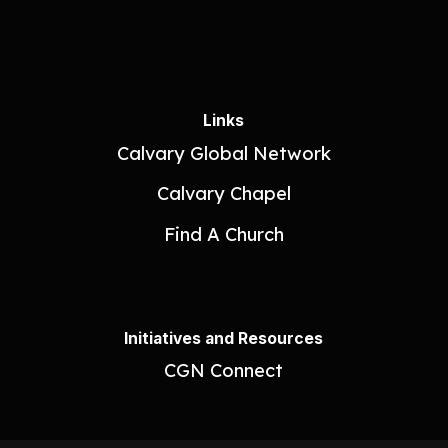
Links
Calvary Global Network
Calvary Chapel
Find A Church
Initiatives and Resources
CGN Connect