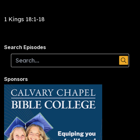
1 Kings 18:1-18
Search Episodes
Sponsors