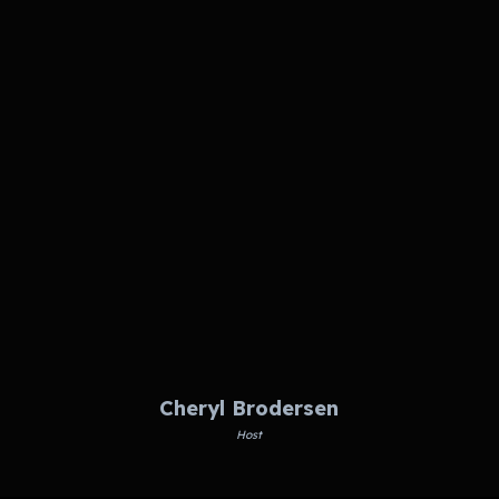
Cheryl Brodersen
Host