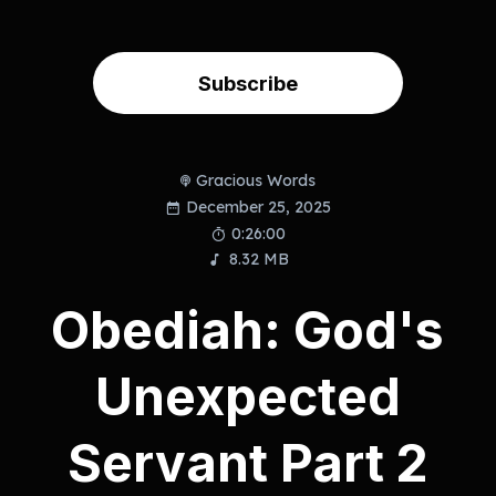
Subscribe
Gracious Words
December 25, 2025
0:26:00
8.32 MB
Obediah: God's
Unexpected
Servant Part 2