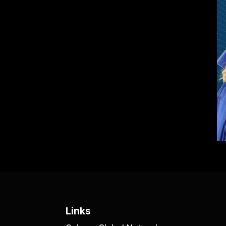
Links