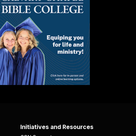
Initiatives and Resources