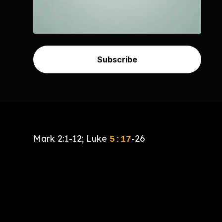
Subscribe
Mark 2:1-12; Luke
-26
5:17