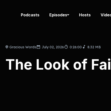
Podcasts
Episodes
Hosts
Vide
Gracious Words
July 02, 2026
0:26:00
8.32 MB
The Look of Fai