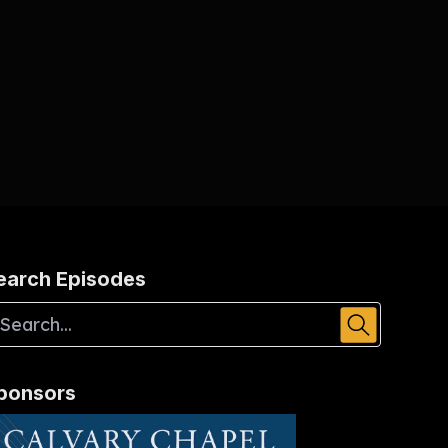
earch Episodes
ponsors