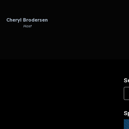
Cheryl Brodersen
Host
S
S