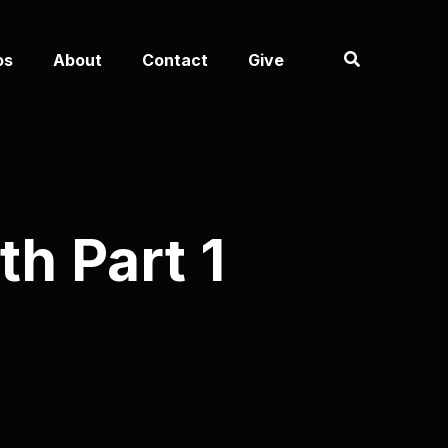
os
About
Contact
Give
th Part 1