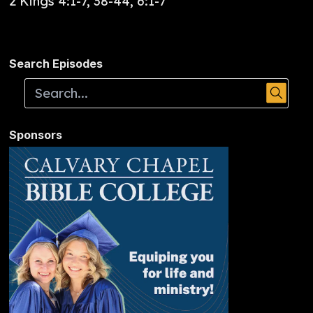
2 Kings 4:1-7, 38-44, 6:1-7
Search Episodes
Sponsors