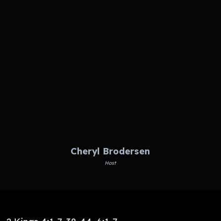
Cheryl Brodersen
Host