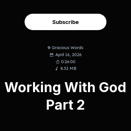
Subscribe
Gracious Words
April 16, 2026
0:26:00
8.32 MB
Working With God
Part 2