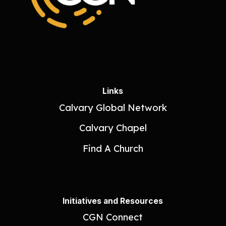
Links
Calvary Global Network
Calvary Chapel
Find A Church
Initiatives and Resources
CGN Connect