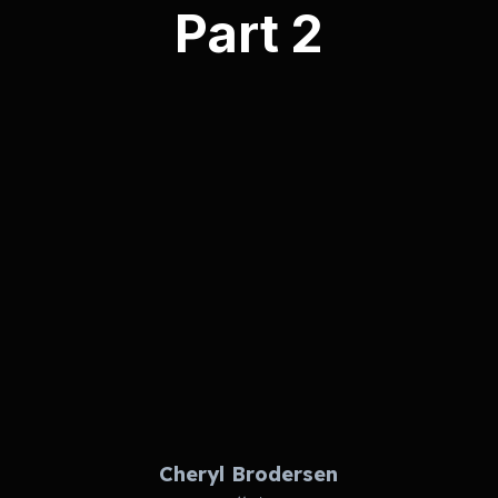
Part 2
Cheryl Brodersen