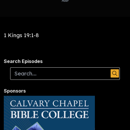
Host
1 Kings 19:1-8
Search Episodes
Sponsors