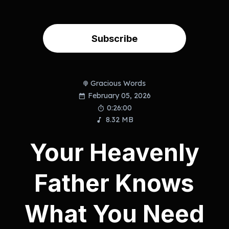
Subscribe
Gracious Words
February 05, 2026
0:26:00
8.32 MB
Your Heavenly
Father Knows
What You Need