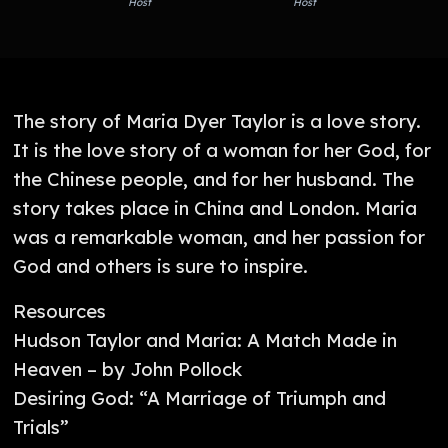
Host
Host
The story of Maria Dyer Taylor is a love story.
It is the love story of a woman for her God, for
the Chinese people, and for her husband. The
story takes place in China and London. Maria
was a remarkable woman, and her passion for
God and others is sure to inspire.
Resources
Hudson Taylor and Maria: A Match Made in
Heaven – by John Pollock
Desiring God: “A Marriage of Triumph and
Trials”