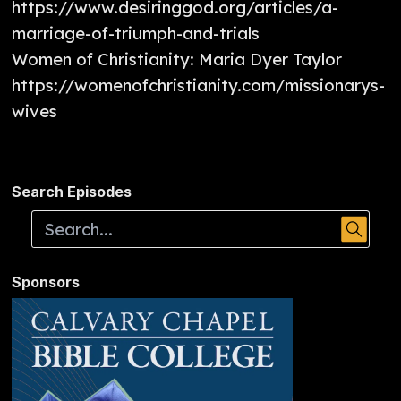
https://www.desiringgod.org/articles/a-
marriage-of-triumph-and-trials
Women of Christianity: Maria Dyer Taylor
https://womenofchristianity.com/missionarys-
wives
Search Episodes
Sponsors