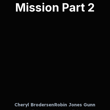
Mission Part 2
Cheryl Brodersen
Robin Jones Gunn