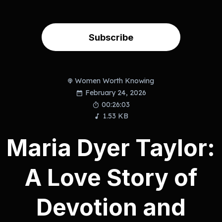
Subscribe
Women Worth Knowing
February 24, 2026
00:26:03
1.53 KB
Maria Dyer Taylor:
A Love Story of
Devotion and