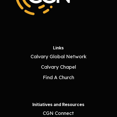
Links
Calvary Global Network
Calvary Chapel
Find A Church
Initiatives and Resources
CGN Connect