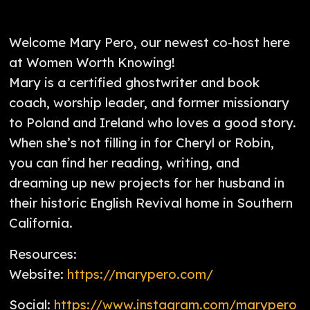
Welcome Mary Pero, our newest co-host here
at Women Worth Knowing!
Mary is a certified ghostwriter and book
coach, worship leader, and former missionary
to Poland and Ireland who loves a good story.
When she’s not filling in for Cheryl or Robin,
you can find her reading, writing, and
dreaming up new projects for her husband in
their historic English Revival home in Southern
California.
Resources:
Website:
https://marypero.com/
Social:
https://www.instagram.com/marypero