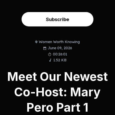
Subscribe
Women Worth Knowing
June 09, 2026
00:26:01
1.52 KB
Meet Our Newest
Co-Host: Mary
Pero Part 1