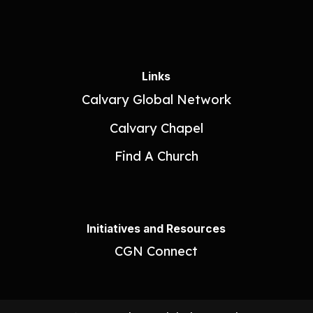
Links
Calvary Global Network
Calvary Chapel
Find A Church
Initiatives and Resources
CGN Connect