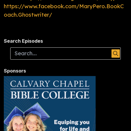
https://www.facebook.com/MaryPero.BookC
oach.Ghostwriter/
Search Episodes
Sponsors