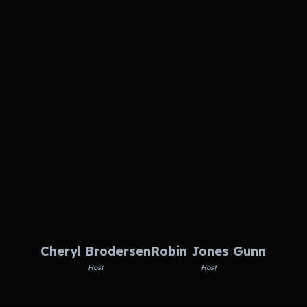
Cheryl Brodersen
Robin Jones Gunn
Host
Host