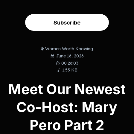
Subscribe
Women Worth Knowing
June 16, 2026
00:26:03
1.53 KB
Meet Our Newest
Co-Host: Mary
Pero Part 2