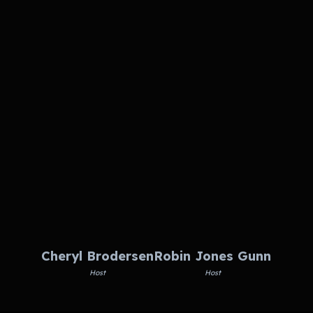
Cheryl Brodersen
Robin Jones Gunn
Host
Host