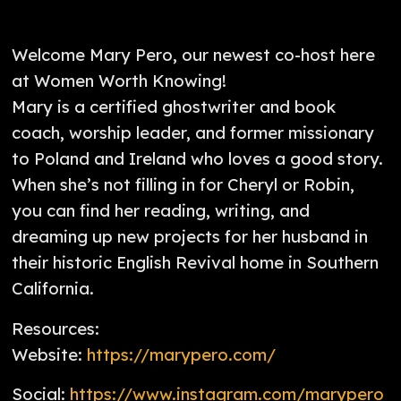
Welcome Mary Pero, our newest co-host here
at Women Worth Knowing!
Mary is a certified ghostwriter and book
coach, worship leader, and former missionary
to Poland and Ireland who loves a good story.
When she’s not filling in for Cheryl or Robin,
you can find her reading, writing, and
dreaming up new projects for her husband in
their historic English Revival home in Southern
California.
Resources:
Website:
https://marypero.com/
Social:
https://www.instagram.com/marypero