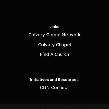
Links
Calvary Global Network
Calvary Chapel
Find A Church
Initiatives and Resources
CGN Connect