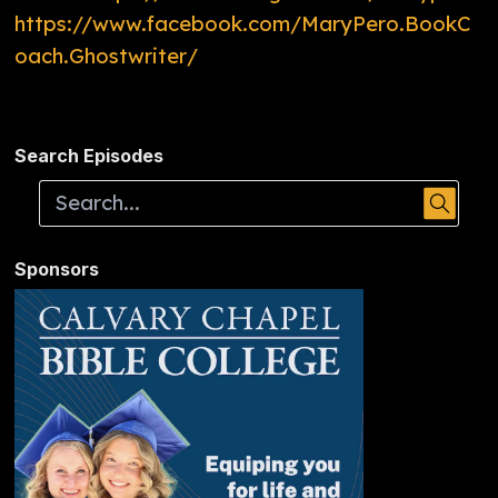
https://www.facebook.com/MaryPero.BookC
oach.Ghostwriter/
Search Episodes
Sponsors