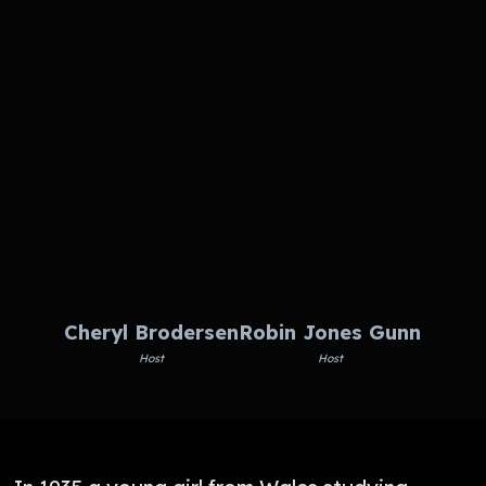
Cheryl Brodersen
Robin Jones Gunn
Host
Host