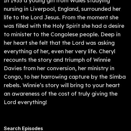
In 1935 a young girl from Wales studying
nursing in Liverpool, England, surrounded her
life to the Lord Jesus. From the moment she
was filled with the Holy Spirit she had a desire
to minister to the Congolese people. Deep in
her heart she felt that the Lord was asking
everything of her, even her very life. Cheryl
recounts the story and triumph of Winnie
Davies from her conversion, her ministry in
Congo, to her harrowing capture by the Simba
rebels. Winnie’s story will bring to your heart
an awareness of the cost of truly giving the
Lord everything!
Search Episodes