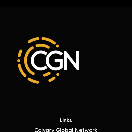
Links
Calvary Global Network