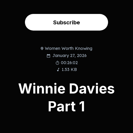
Subscribe
Women Worth Knowing
January 27, 2026
00:26:02
1.53 KB
Winnie Davies
Part 1