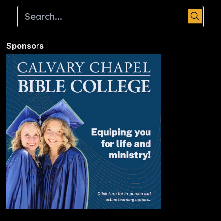
Sponsors